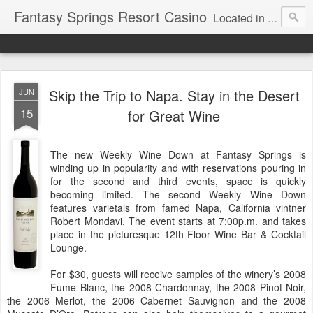
Fantasy Springs Resort Casino
Located in the beautiful Palm Springs area, Fantasy Springs Resort Casino offers all you need for a fun-filled getaway or complete destination vacation. Whether your fantasy includes luxurious hotel rooms, exciting Vegas-style gambling options, fabulous dining, world-class entertainment, golf or poolside lounging, you’ll find it all here. This 250-room Palm Springs hotel features brand-new luxurious rooms many with spectacular mountain views.
Skip the Trip to Napa. Stay in the Desert
JUN
15
for Great Wine
The new Weekly Wine Down at Fantasy Springs is
winding up in popularity and with reservations pouring in
for the second and third events, space is quickly
becoming limited. The second Weekly Wine Down
features varietals from famed Napa, California vintner
Robert Mondavi. The event starts at 7:00p.m. and takes
place in the picturesque 12th Floor Wine Bar & Cocktail
Lounge.
For $30, guests will receive samples of the winery’s 2008
Fume Blanc, the 2008 Chardonnay, the 2008 Pinot Noir,
the 2006 Merlot, the 2006 Cabernet Sauvignon and the 2008