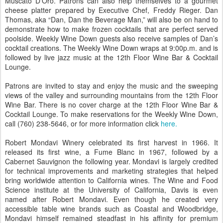
Muscato D’Oro. Patrons can also help themselves to a gourmet
cheese platter prepared by Executive Chef, Freddy Rieger. Dan
Thomas, aka “Dan, Dan the Beverage Man,” will also be on hand to
demonstrate how to make frozen cocktails that are perfect served
poolside. Weekly Wine Down guests also receive samples of Dan’s
cocktail creations. The Weekly Wine Down wraps at 9:00p.m. and is
followed by live jazz music at the 12th Floor Wine Bar & Cocktail
Lounge.
Patrons are invited to stay and enjoy the music and the sweeping
views of the valley and surrounding mountains from the 12th Floor
Wine Bar. There is no cover charge at the 12th Floor Wine Bar &
Cocktail Lounge. To make reservations for the Weekly Wine Down,
call (760) 238-5646, or for more information click
here.
Robert Mondavi Winery celebrated its first harvest in 1966. It
released its first wine, a Fume Blanc in 1967, followed by a
Cabernet Sauvignon the following year. Mondavi is largely credited
for technical improvements and marketing strategies that helped
bring worldwide attention to California wines. The Wine and Food
Science institute at the University of California, Davis is even
named after Robert Mondavi. Even though he created very
accessible table wine brands such as Coastal and Woodbridge,
Mondavi himself remained steadfast in his affinity for premium