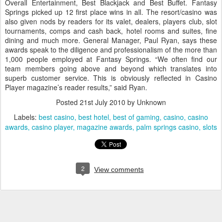
Overall Entertainment, Best Blackjack and Best Buffet. Fantasy
Springs picked up 12 first place wins in all. The resort/casino was
also given nods by readers for its valet, dealers, players club, slot
tournaments, comps and cash back, hotel rooms and suites, fine
dining and much more. General Manager, Paul Ryan, says these
awards speak to the diligence and professionalism of the more than
1,000 people employed at Fantasy Springs. “We often find our
team members going above and beyond which translates into
superb customer service. This is obviously reflected in Casino
Player magazine’s reader results,” said Ryan.
Posted
21st July 2010
by Unknown
Labels:
best casino
best hotel
best of gaming
casino
casino
awards
casino player
magazine awards
palm springs casino
slots
2
View comments