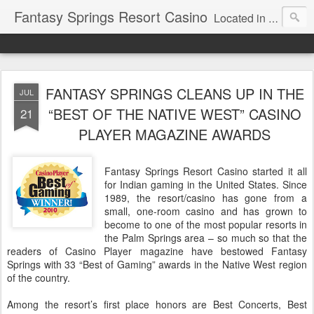
Fantasy Springs Resort Casino
Located in the beautiful Palm Springs area, Fantasy Springs Resort Casino offers all you need for a fun-filled getaway or complete destination vacation. Whether your fantasy includes luxurious hotel rooms, exciting Vegas-style gambling options, fabulous dining, world-class entertainment, golf or poolside lounging, you’ll find it all here. This 250-room Palm Springs hotel features brand-new luxurious rooms many with spectacular mountain views.
FANTASY SPRINGS CLEANS UP IN THE
JUL
“BEST OF THE NATIVE WEST” CASINO
21
PLAYER MAGAZINE AWARDS
Fantasy Springs Resort Casino started it all
for Indian gaming in the United States. Since
1989, the resort/casino has gone from a
small, one-room casino and has grown to
become to one of the most popular resorts in
the Palm Springs area – so much so that the
readers of Casino Player magazine have bestowed Fantasy
Springs with 33 “Best of Gaming” awards in the Native West region
of the country.
Among the resort’s first place honors are Best Concerts, Best