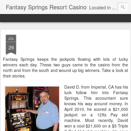
Fantasy Springs Resort Casino
Located in the beautiful Palm Springs area, Fantasy Springs Resort Casino offers all you need for a fun-filled getaway or complete destination vacation. Whether your fantasy includes luxurious hotel rooms, exciting Vegas-style gambling options, fabulous dining, world-class entertainment, golf or poolside lounging, you’ll find it all here. This 250-room Palm Springs hotel features brand-new luxurious rooms many with spectacular mountain views.
JUL
29
Fantasy Springs keeps the jackpots flowing with lots of lucky
winners each day. These two guys came to the casino from the
north and from the south and wound up big winners. Take a look at
their stories.
David D. from Imperial, CA has his
luck follow him into Fantasy
Springs. This accountant sure
knows his way around money. In
April 2010, he scored a $21,000
jackpot on a 12Xs Pay slot
machine. Most recently, David
won a cool $21,600 on a $5 Triple