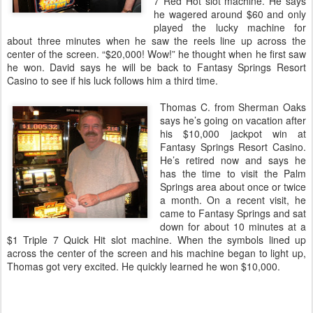
7 Red Hot slot machine. He says
he wagered around $60 and only
played the lucky machine for
about three minutes when he saw the reels line up across the
center of the screen. “$20,000! Wow!” he thought when he first saw
he won. David says he will be back to Fantasy Springs Resort
Casino to see if his luck follows him a third time.
Thomas C. from Sherman Oaks
says he’s going on vacation after
his $10,000 jackpot win at
Fantasy Springs Resort Casino.
He’s retired now and says he
has the time to visit the Palm
Springs area about once or twice
a month. On a recent visit, he
came to Fantasy Springs and sat
down for about 10 minutes at a
$1 Triple 7 Quick Hit slot machine. When the symbols lined up
across the center of the screen and his machine began to light up,
Thomas got very excited. He quickly learned he won $10,000.