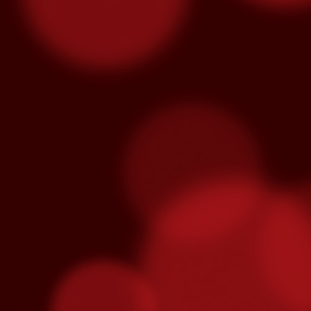
Three Fighters To Watch On
OCT
21
This Friday, October 23rd Golden 
broadcast of the fights begins on E
won't be on TV - so show up early this Fr
"Handsome" Paul Ritter
To overcome #mental #fatigue, you must #
and eventually brake you.
O
ga
re
fe
T