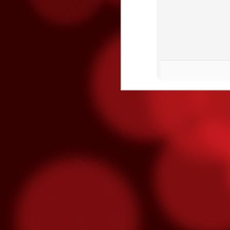
O
O
on
o