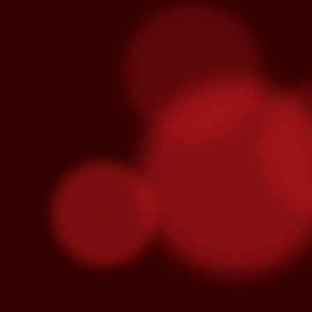
Venegas and Pablo Alborán are no
Julieta Venegas will be performing here 
the Year. Tickets available here.
S
Pa
we
hi
Se
wi
S
"C
cu