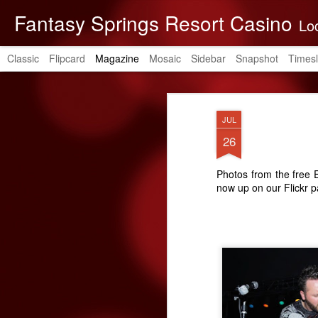
Fantasy Springs Resort Casino
Located in the be
Classic
Flipcard
Magazine
Mosaic
Sidebar
Snapshot
Timesl
JUL
26
Photos from the free
now up on our Flickr 