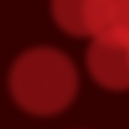
O
S
“M
lo
se
hu
m
3x Slot Dollars
OCT
1
Triple your winnings by earning 3X 
machines from 8am-5pm and the poin
used by end of day on the following Thur
Congrats To Our Latin Gra
SEP
30
Latin Grammy nominations were anno