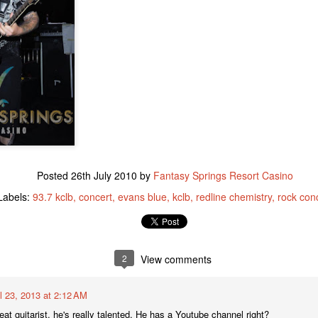
to the facility have necessi
this transition. The Cabaz
to helping ABC Recovery C
stepped up to assist.
Posted
26th July 2010
by
Fantasy Springs Resort Casino
Labels:
93.7 kclb
concert
evans blue
kclb
redline chemistry
rock con
IT’S A WINTER
New Year's Eve - What
JAN
DEC
12
2
View comments
29
WONDERLAND FOR
to Do
LOCAL WOMAN WHO
Lots going on to celebrate the
WINS A LUXURY
beginning of 2016. Here is the
il 23, 2013 at 2:12 AM
quick rundown
S.U.V. WITH
reat guitarist, he's really talented, He has a Youtube channel right?