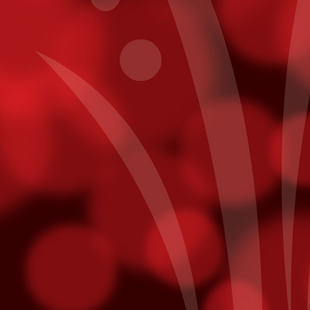
Get To Know Pablo Alborán
CT
7
In a recent interview with Billboard, Pablo Alborán reveals his
plans for his first US Tour - making a stop here at Fantasy
prings on November 20th.
y intention is to allow people here to really get to know me. I think a
t of times as artists, on our first tour, we’ll have one light, then on the
cond tour, we'll want three lights, then on the next one, we'll want a
ge screen, then we want fireworks -- it's always more, more,
ore, and you tend to forget where you came from.
points on Fridays. Just use your Player¹s Club card while playing slot
ts will be added directly to your account! Free slot dollars must be
sday.
mmy Nominees
unced last week and we are thrilled to hear that both Julieta