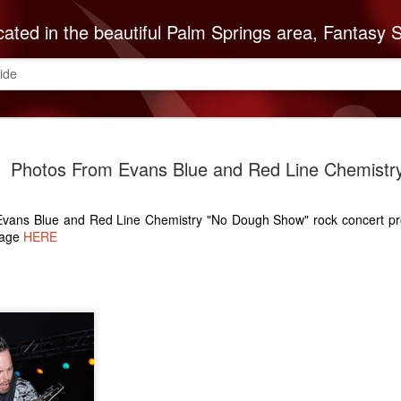
autiful Palm Springs area, Fantasy Springs Resort Casino offers all you need for a fun-filled getaway or complete destination vacation. Whether your fantasy includes luxurious hotel rooms, exciting Vegas-style gambling options, fabulous dining, world-class entertainment, golf or poolside lounging, 
ide
The Cabaz
SEP
Photos From Evans Blue and Red Line Chemistr
8
Indians Do
ABC Reco
 Evans Blue and Red Line Chemistry "No Dough Show" rock concert p
The Cabazon Band of Missio
page
HERE
ABC Recovery Center to th
Center in Indio is the Valley
treatment and with that mi
Mission Indians announces 
Founded in 1963, ABC Reco
embark on a lifetime of so
of the recovery community
is necessary to keep up w