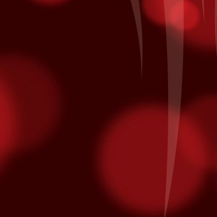
minated for multiple Latin Grammy awards.
on October 10th and is nominated for Song of the Year and Album of
Patronage Pays Off
EP
28
Local Bingo player Jacinto A. of Coachella comes to Fantasy
Springs every day to hear his numbers called inside the Bingo
lace. Each day he also he swipes his card for free entries into our
ekly and monthly promotions at the kiosk. His daily routine earned
m entry in the All American Corvette Giveaway Finals on Saturday,
ptember 26th when it was his name being called as the grand prize
nner of a blue with white racing stripes 2015 Chevrolet Corvette.
California Native American Day
EP
25
From www.nativeamericanday.org
alifornia is one of the richest states in the nation because of the
lture, heritage and diversity of its many federally recognized tribes.