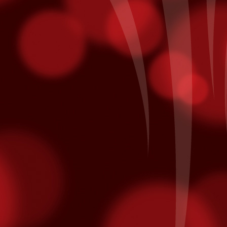
 The Undercard
Boy Boxing returns to Fantasy Springs. Doors open at 5pm and the
strella TV at 7pm. Here are three fighters you would want to see that
iday.
focus outward. Focusing inward will intensify the feeling of fatigue,
Taste of The East Valley
CT
20
The SOLD OUT 2nd Annual Taste of East Valley at Shields Date
Garden in is today! Guest can stroll through the botanical
rdens of Shields and enjoy generous samplings of the best
staurants in the East Valley - including yours truly! Our menu
atures:
aste of East Valley Menu