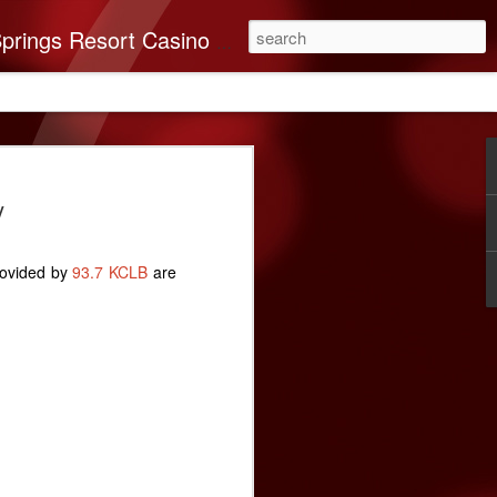
you’ll find it all here. This 250-room Palm Springs hotel features brand-new luxurious rooms many with spectacular mountain views.
on Band of Mission
y
nates $40,000 To
very
rovided by
93.7 KCLB
are
n Indians recognizes the importance of
e Coachella Valley. ABC Recovery
’s leading destination for addiction
ssion in mind, The Cabazon Band of
a $40,000 donation to the Center.
very Center has helped countless souls
briety. As times change, so do the needs
 and ABC Recovery Center is doing what
ith those changes. Recent improvements