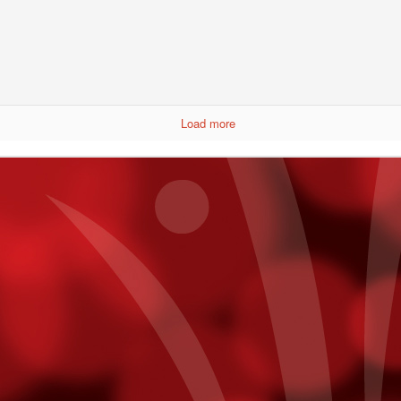
Annual Employee Pumpkin Competition
CT
30
Results are not yet in, but here are the entries for the pumpkin
competition.
Load more
Boxing Royalty At Fantasy Springs
CT
26
It was a night of exciting fight action with some of boxing's
greatest in the crowd. A list of heavy hitters in the industry were
 hand to watch, pose for photos with guests, and enjoy another night
f Golden Boy boxing at Fantasy Springs Resort Casino.