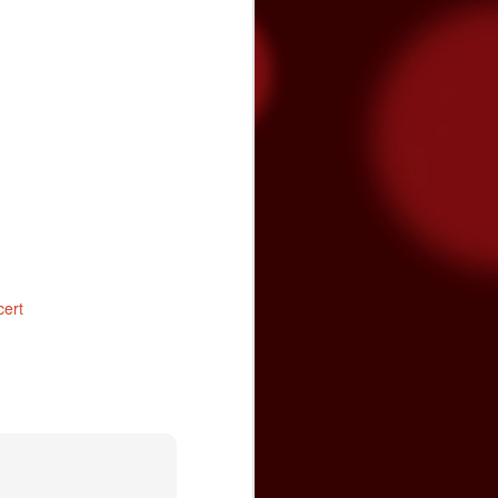
tated the need for more funding during
on Band of Mission Indians is committed
enter and the community, and has
cert
Video premiere: The
NOV
24
Brian Setzer
Orchestra's "Yabba-
Dabba Yuletide"
The Brian Setzer Orchestra is