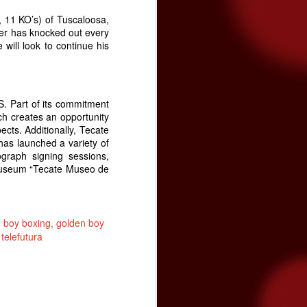
 11 KO’s) of Tuscaloosa,
der has knocked out every
 will look to continue his
S. Part of its commitment
ch creates an opportunity
ects. Additionally, Tecate
as launched a variety of
ograph signing sessions,
 museum “Tecate Museo de
 boy boxing
golden boy
telefutura