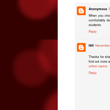
T
Anonymous
ha
When you choo
O
mi
comfortably do
students.
&
Reply
b
M
Ri
de
Hill
November 
wh
a
Thanks for shar
find out more 
online casino
Reply
O
S
Le
& 
F