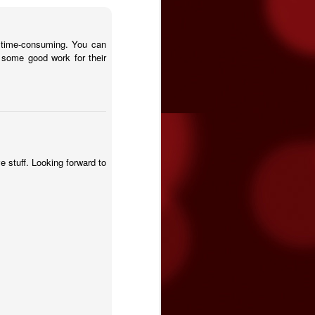
t time-consuming. You can
some good work for their
ve stuff. Looking forward to