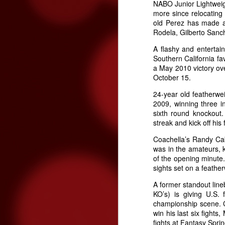
NABO Junior Lightwei
more since relocating 
old Perez has made a 
Rodela, Gilberto San
O
A flashy and entertain
Southern California fa
a May 2010 victory ove
October 15.
24-year old featherwe
2009, winning three i
sixth round knockout.
streak and kick off his 
Coachella’s Randy Cab
was in the amateurs, k
O
of the opening minute.
sights set on a feather
on
A former standout line
o
KO’s) is giving U.S.
championship scene. Co
win his last six fights
fights at Fantasy Sprin