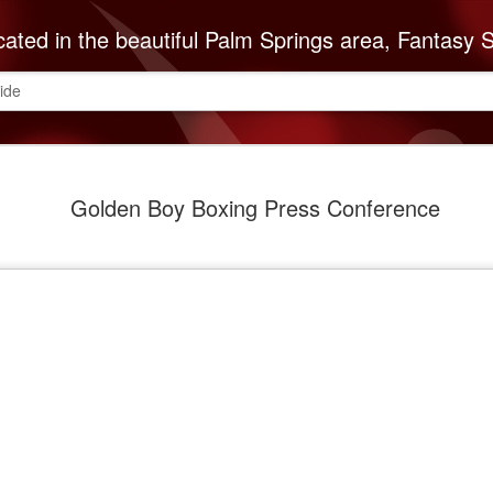
autiful Palm Springs area, Fantasy Springs Resort Casino offers all you need for a fun-filled getaway or complete destination vacation. Whether your fantasy includes luxurious hotel rooms, exciting Vegas-style gambling options, fabulous dining, world-class entertainment, golf or poolside lounging, 
ide
The Cabaz
SEP
Golden Boy Boxing Press Conference
8
Indians Do
ABC Reco
The Cabazon Band of Missio
ABC Recovery Center to th
Center in Indio is the Valley
treatment and with that mi
Mission Indians announces 
Founded in 1963, ABC Reco
embark on a lifetime of so
of the recovery community
is necessary to keep up w