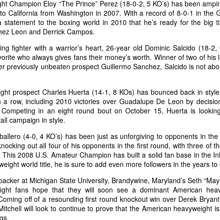
ght Champion Eloy “The Prince” Perez (18-0-2, 5 KO’s) has been amp
to California from Washington in 2007. With a record of 8-0-1 in the 
statement to the boxing world in 2010 that he’s ready for the big t
chez Leon and Derrick Campos.
Annual Employee Pumpkin Competition
CT
30
ing fighter with a warrior’s heart, 26-year old Dominic Salcido (18-2
Results are not yet in, but here are the entries for the pumpkin
vorite who always gives fans their money’s worth. Winner of two of his l
competition.
r previously unbeaten prospect Guillermo Sanchez, Salcido is not abou
ight prospect Charles Huerta (14-1, 8 KOs) has bounced back in style 
n a row, including 2010 victories over Guadalupe De Leon by decisio
 Competing in an eight round bout on October 15, Huerta is looking
fall campaign in style.
allero (4-0, 4 KO’s) has been just as unforgiving to opponents in th
nocking out all four of his opponents in the first round, with three of 
Boxing Royalty At Fantasy Springs
CT
 This 2008 U.S. Amateur Champion has built a solid fan base in the In
26
It was a night of exciting fight action with some of boxing's
weight world title, he is sure to add even more followers in the years t
greatest in the crowd. A list of heavy hitters in the industry were
 hand to watch, pose for photos with guests, and enjoy another night
backer at Michigan State University, Brandywine, Maryland’s Seth “May
f Golden Boy boxing at Fantasy Springs Resort Casino.
 fight fans hope that they will soon see a dominant American he
ming off of a resounding first round knockout win over Derek Bryant in
, Mitchell will look to continue to prove that the American heavyweight i
gs.