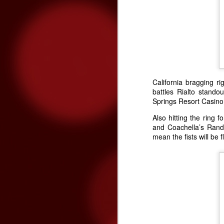
The Rock Yard at
MAR
8
Fantasy Springs
California bragging r
Resort Casino 2016
battles Rialto stand
Springs Resort Casino 
Lineup
The Rock Yard at Fantasy Springs
Also hitting the ring f
Resort Casino has become the
and Coachella’s Rand
premiere setting for live rock ‘n’
mean the fists will be 
roll music in the Coachella Valley,
developing a following of fans that
recognize the venue as their
favorite source of live rock music
– it’s the Coachella Valley’s
version of The Roxy and The
Whisky A Go Go. After an
outpouring of email and posts to
the Fantasy Springs Facebook