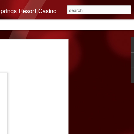
you’ll find it all here. This 250-room Palm Springs hotel features brand-new luxurious rooms many with spectacular mountain views.
on Band of Mission
nates $40,000 To
very
n Indians recognizes the importance of
e Coachella Valley. ABC Recovery
’s leading destination for addiction
ssion in mind, The Cabazon Band of
a $40,000 donation to the Center.
very Center has helped countless souls
briety. As times change, so do the needs
 and ABC Recovery Center is doing what
ith those changes. Recent improvements