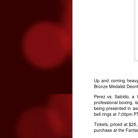
page asking for the new season’s
lineup to be released – the list of
bands is finally ready to be
revealed.
N
“R
Fa
T
ra
th
ch
in
Up and coming heavyw
Bronze Medalist Deont
N
Perez vs. Salcido, a 
professional boxing,
being presented in as
kn
bell rings at 7:00pm 
t
kn
Tickets, priced at $2
purchase at the Fantas