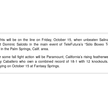
to the facility have necessi
this transition. The Cabaz
to helping ABC Recovery C
stepped up to assist.
ights will be on the line on Friday, October 15, when unbeaten Salina
out Dominic Salcido in the main event of TeleFutura’s “Sólo Boxeo 
in the Palm Springs, Calif. area.
or some fall fight action will be Paramount, California’s rising featherw
y Caballero who own a combined record of 18-1 with 12 knockouts
flying on October 15 at Fantasy Springs.
IT’S A WINTER
New Year's Eve - What
JAN
DEC
12
29
WONDERLAND FOR
to Do
LOCAL WOMAN WHO
Lots going on to celebrate the
WINS A LUXURY
beginning of 2016. Here is the
quick rundown
S.U.V. WITH