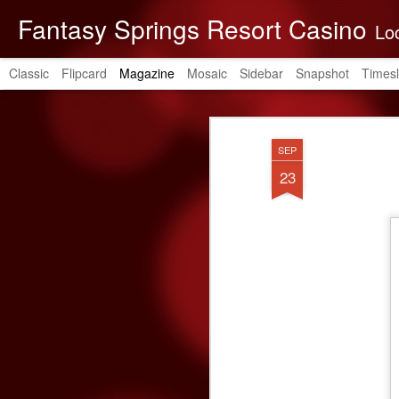
Fantasy Springs Resort Casino
Located in the be
Classic
Flipcard
Magazine
Mosaic
Sidebar
Snapshot
Timesl
SEP
23