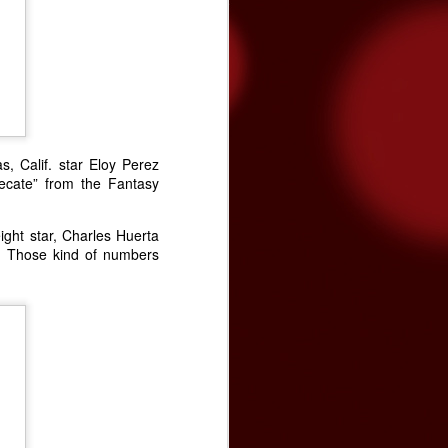
tated the need for more funding during
on Band of Mission Indians is committed
enter and the community, and has
s, Calif. star Eloy Perez
Tecate” from the Fantasy
eight star, Charles Huerta
. Those kind of numbers
Video premiere: The
NOV
24
Brian Setzer
Orchestra's "Yabba-
Dabba Yuletide"
The Brian Setzer Orchestra is