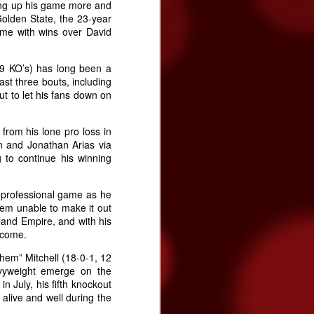
ing up his game more and
Golden State, the 23-year
ime with wins over David
, 9 KO’s) has long been a
ast three bouts, including
t to let his fans down on
from his lone pro loss in
n and Jonathan Arias via
 to continue his winning
e professional game as he
them unable to make it out
land Empire, and with his
o come.
hem” Mitchell (18-0-1, 12
avyweight emerge on the
 July, his fifth knockout
s alive and well during the