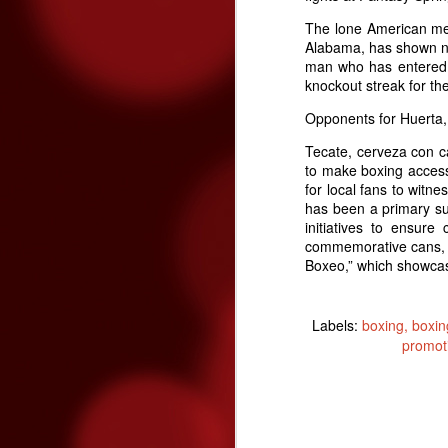
The lone American med
Alabama, has shown no
man who has entered th
Three Fighters To Watch On
OCT
knockout streak for the
21
This Friday, October 23rd Golden 
Opponents for Huerta, 
broadcast of the fights begins on E
won't be on TV - so show up early this Fr
Tecate, cerveza con ca
to make boxing accessi
"Handsome" Paul Ritter
for local fans to witn
has been a primary su
To overcome #mental #fatigue, you must #
initiatives to ensur
and eventually brake you.
commemorative cans, P
Boxeo,” which showca
O
Labels:
boxing
boxin
promot
ga
re
fe
T