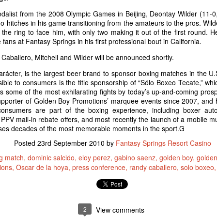
alist from the 2008 Olympic Games in Beijing, Deontay Wilder (11-0,
 hitches in his game transitioning from the amateurs to the pros. Wil
e ring to face him, with only two making it out of the first round. He
 The Undercard
 fans at Fantasy Springs in his first professional bout in California.
Boy Boxing returns to Fantasy Springs. Doors open at 5pm and the
Caballero, Mitchell and Wilder will be announced shortly.
strella TV at 7pm. Here are three fighters you would want to see that
iday.
rácter, is the largest beer brand to sponsor boxing matches in the U.
ble to consumers is the title sponsorship of “Sólo Boxeo Tecate,” whi
ess some of the most exhilarating fights by today’s up-and-coming prosp
pporter of Golden Boy Promotions’ marquee events since 2007, and h
focus outward. Focusing inward will intensify the feeling of fatigue,
e consumers are part of the boxing experience, including boxer aut
PV mail-in rebate offers, and most recently the launch of a mobile
ses decades of the most memorable moments in the sport.G
Taste of The East Valley
CT
Posted
23rd September 2010
by
Fantasy Springs Resort Casino
20
The SOLD OUT 2nd Annual Taste of East Valley at Shields Date
g match
dominic salcido
eloy perez
gabino saenz
golden boy
golden
Garden in is today! Guest can stroll through the botanical
ions
Oscar de la hoya
press conference
randy caballero
solo boxeo
rdens of Shields and enjoy generous samplings of the best
staurants in the East Valley - including yours truly! Our menu
atures:
aste of East Valley Menu
2
View comments