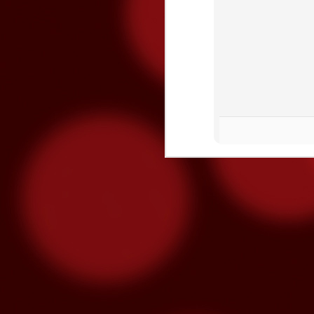
O
S
“M
lo
se
hu
m
3x Slot Dollars
OCT
1
Triple your winnings by earning 3X 
machines from 8am-5pm and the poin
used by end of day on the following Thur
Congrats To Our Latin Gra
SEP
30
Latin Grammy nominations were anno