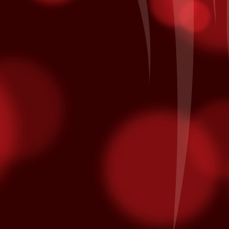
minated for multiple Latin Grammy awards.
on October 10th and is nominated for Song of the Year and Album of
Patronage Pays Off
EP
28
Local Bingo player Jacinto A. of Coachella comes to Fantasy
Springs every day to hear his numbers called inside the Bingo
lace. Each day he also he swipes his card for free entries into our
ekly and monthly promotions at the kiosk. His daily routine earned
m entry in the All American Corvette Giveaway Finals on Saturday,
ptember 26th when it was his name being called as the grand prize
nner of a blue with white racing stripes 2015 Chevrolet Corvette.
California Native American Day
EP
25
From www.nativeamericanday.org
alifornia is one of the richest states in the nation because of the
lture, heritage and diversity of its many federally recognized tribes.