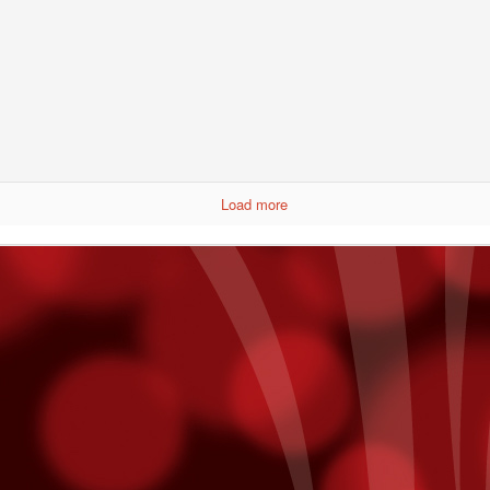
Get To Know Pablo Alborán
CT
7
In a recent interview with Billboard, Pablo Alborán reveals his
plans for his first US Tour - making a stop here at Fantasy
prings on November 20th.
y intention is to allow people here to really get to know me. I think a
Load more
t of times as artists, on our first tour, we’ll have one light, then on the
cond tour, we'll want three lights, then on the next one, we'll want a
ge screen, then we want fireworks -- it's always more, more,
ore, and you tend to forget where you came from.
points on Fridays. Just use your Player¹s Club card while playing slot
ts will be added directly to your account! Free slot dollars must be
sday.
mmy Nominees
unced last week and we are thrilled to hear that both Julieta