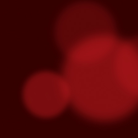
Venegas and Pablo Alborán are no
Julieta Venegas will be performing here 
the Year. Tickets available here.
S
Pa
we
hi
Se
wi
S
"C
cu