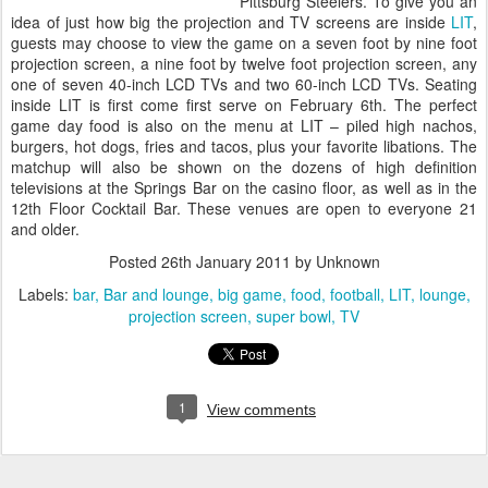
Pittsburg Steelers. To give you an
idea of just how big the projection and TV screens are inside
LIT
,
guests may choose to view the game on a seven foot by nine foot
projection screen, a nine foot by twelve foot projection screen, any
one of seven 40-inch LCD TVs and two 60-inch LCD TVs. Seating
inside LIT is first come first serve on February 6th. The perfect
game day food is also on the menu at LIT – piled high nachos,
burgers, hot dogs, fries and tacos, plus your favorite libations. The
matchup will also be shown on the dozens of high definition
televisions at the Springs Bar on the casino floor, as well as in the
12th Floor Cocktail Bar. These venues are open to everyone 21
and older.
Posted
26th January 2011
by Unknown
Labels:
bar
Bar and lounge
big game
food
football
LIT
lounge
projection screen
super bowl
TV
1
View comments