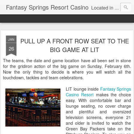
Fantasy Springs Resort Casino
Located in the beautiful Palm Springs area, Fantasy Springs Resort Casino offers all you need for a fun-filled getaway or complete destination vacation. Whether your fantasy includes luxurious hotel rooms, exciting Vegas-style gambling options, fabulous dining, world-class entertainment, golf or poolside lounging, you’ll find it all here. This 250-room Palm Springs hotel features brand-new luxurious rooms many with spectacular mountain views.
PULL UP A FRONT ROW SEAT TO THE
JAN
26
BIG GAME AT LIT
The teams, the date and game location have all been set in stone
for the gridiron action of the big game on Sunday, February 6th.
Now the only thing to decide is where you will watch all the
touchdown, tackles and team celebrations.
LIT lounge inside
Fantasy Springs
Casino Resort
makes the choice
easy. With comfortable bar and
lounge seating, no cover charge
and plentiful and oversized
television screens, everyone 21
and older is invited to watch the
Green Bay Packers take on the