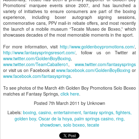
Promotions’ marquee events since 2007, and has launched a
variety of initiatives to ensure consumers are part of the boxing
experience, including boxer autograph signing sessions,
commemorative cans, PPV mail-in rebate offers, and most recently
the launch of a mobile museum “Tecate Museo de Boxeo,” which
showcases decades of the most memorable moments in the sport.
For more information, visit
http://www.goldenboypromotions.com/
,
http://www.fantasyspringsresort.com/
, follow us on Twitter at
www.twitter.com/GoldenBoyBoxing
,
www.twitter.com/TeamCaballero1
,
www.twitter.com/fantasysprings
or visit us on Facebook at
www.facebook.com/GoldenBoyBoxing
or
www.facebook.com/fantasysprings
.
To see photos of the March 4th Golden Boy Promotions Solo Boxeo
matches at Fantasy Springs,
click here
.
Posted
7th March 2011
by Unknown
Labels:
boxing
casino
entertainment
fantasy springs
fighters
golden boy
Oscar de la hoya
palm springs casino
ring
showdown
solo boxeo
tecate