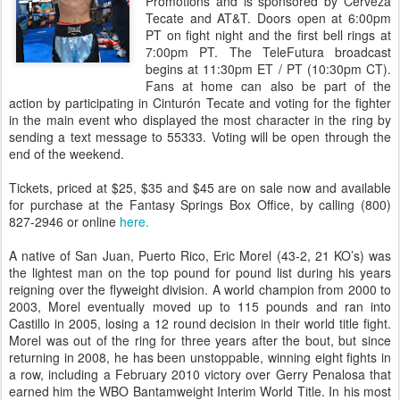
Promotions and is sponsored by Cerveza
Tecate and AT&T. Doors open at 6:00pm
PT on fight night and the first bell rings at
7:00pm PT. The TeleFutura broadcast
begins at 11:30pm ET / PT (10:30pm CT).
Fans at home can also be part of the
action by participating in Cinturón Tecate and voting for the fighter
in the main event who displayed the most character in the ring by
sending a text message to 55333. Voting will be open through the
end of the weekend.
Tickets, priced at $25, $35 and $45 are on sale now and available
for purchase at the Fantasy Springs Box Office, by calling (800)
827-2946 or online
here.
A native of San Juan, Puerto Rico, Eric Morel (43-2, 21 KO’s) was
the lightest man on the top pound for pound list during his years
reigning over the flyweight division. A world champion from 2000 to
2003, Morel eventually moved up to 115 pounds and ran into
Castillo in 2005, losing a 12 round decision in their world title fight.
Morel was out of the ring for three years after the bout, but since
returning in 2008, he has been unstoppable, winning eight fights in
a row, including a February 2010 victory over Gerry Penalosa that
earned him the WBO Bantamweight Interim World Title. In his most