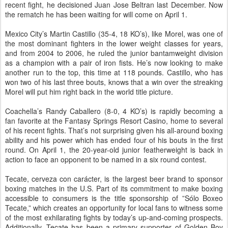
recent fight, he decisioned Juan Jose Beltran last December. Now
the rematch he has been waiting for will come on April 1.
Mexico City’s Martin Castillo (35-4, 18 KO’s), like Morel, was one of
the most dominant fighters in the lower weight classes for years,
and from 2004 to 2006, he ruled the junior bantamweight division
as a champion with a pair of iron fists. He’s now looking to make
another run to the top, this time at 118 pounds. Castillo, who has
won two of his last three bouts, knows that a win over the streaking
Morel will put him right back in the world title picture.
Coachella’s Randy Caballero (8-0, 4 KO’s) is rapidly becoming a
fan favorite at the Fantasy Springs Resort Casino, home to several
of his recent fights. That’s not surprising given his all-around boxing
ability and his power which has ended four of his bouts in the first
round. On April 1, the 20-year-old junior featherweight is back in
action to face an opponent to be named in a six round contest.
Tecate, cerveza con carácter, is the largest beer brand to sponsor
boxing matches in the U.S. Part of its commitment to make boxing
accessible to consumers is the title sponsorship of ”Sólo Boxeo
Tecate,” which creates an opportunity for local fans to witness some
of the most exhilarating fights by today’s up-and-coming prospects.
Additionally, Tecate has been a primary supporter of Golden Boy