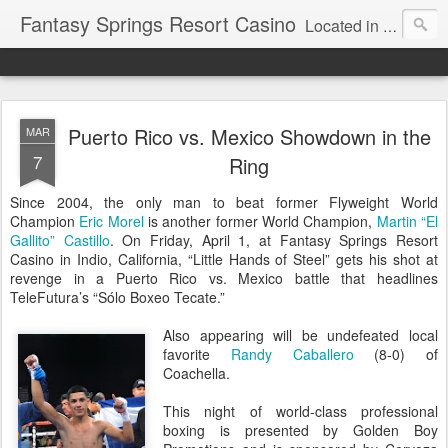
Fantasy Springs Resort Casino
Located in the beautiful Palm Springs area, Fantasy Springs Resort Casino offers all you need for a fun-filled getaway or complete destination vacation. Whether your fantasy includes luxurious hotel rooms, exciting Vegas-style gambling options, fabulous dining, world-class entertainment, golf or poolside lounging, you’ll find it all here. This 250-room Palm Springs hotel features brand-new luxurious rooms many with spectacular mountain views.
Puerto Rico vs. Mexico Showdown in the
MAR
7
Ring
Since 2004, the only man to beat former Flyweight World
Champion
Eric Morel
is another former World Champion,
Martin “El
Gallito” Castillo
. On Friday, April 1, at Fantasy Springs Resort
Casino in Indio, California, “Little Hands of Steel” gets his shot at
revenge in a Puerto Rico vs. Mexico battle that headlines
TeleFutura’s “Sólo Boxeo Tecate.”
Also appearing will be undefeated local
favorite
Randy Caballero
(8-0) of
Coachella.
This night of world-class professional
boxing is presented by Golden Boy