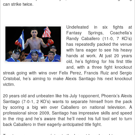
can strike twice.
Undefeated in six fights at
Fantasy Springs, Coachella’s
Randy Caballero (11-0, 7 KO’s)
has repeatedly packed the venue
with fans eager to see his heavy
hands at work. At just 20 years
old, he’s fighting for his first title
and, with a three fight knockout
streak going with wins over Felix Perez, Francis Ruiz and Sergio
Cristobal, he’s aiming to make Alexis Santiago his next knockout
victim.
20 years old and unbeaten like his July 1opponent, Phoenix’s Alexis
Santiago (7-0-1, 2 KO’s) wants to separate himself from the pack
by scoring a big win over Caballero on national television. A
professional since 2009, Santiago has impressive skills and speed
in the ring and he’s aware that he’ll need his full tool set to turn
back Caballero in their eagerly-anticipated title fight.