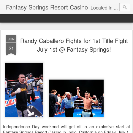
Fantasy Springs Resort Casino
Located in the beautiful Palm Springs area, Fantasy Springs Resort Casino offers all you need for a fun-filled getaway or complete destination vacation. Whether your fantasy includes luxurious hotel rooms, exciting Vegas-style gambling options, fabulous dining, world-class entertainment, golf or poolside lounging, you’ll find it all here. This 250-room Palm Springs hotel features brand-new luxurious rooms many with spectacular mountain views.
Randy Caballero Fights for 1st Title Fight
JUN
21
July 1st @ Fantasy Springs!
Independence Day weekend will get off to an explosive start at
Fantasy Springs Resort Casino in Indio, California on Friday, July 1,