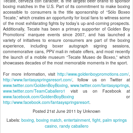
Tecate, cerveza con carácter, is the largest beer brand to sponsor
boxing matches in the U.S. Part of its commitment to make boxing
accessible to consumers is the title sponsorship of “Sólo Boxeo
Tecate,” which creates an opportunity for local fans to witness some
of the most exhilarating fights by today’s up-and-coming prospects.
Additionally, Tecate has been a primary supporter of Golden Boy
Promotions’ marquee events since 2007, and has launched a
variety of initiatives to ensure consumers are part of the boxing
experience, including boxer autograph signing sessions,
commemorative cans, PPV mail-in rebate offers, and most recently
the launch of a mobile museum “Tecate Museo de Boxeo,” which
showcases decades of the most memorable moments in the sport.
For more information, visit
http://www.goldenboypromotions.com/
,
http://www.fantasyspringsresort.com/
, follow us on Twitter at
www.twitter.com/GoldenBoyBoxing
,
www.twitter.com/fantasysprings
,
www.twitter.com/TeamCaballero1
visit us on Facebook at
www.facebook.com/GoldenBoyBoxing
or
http://www.facebook.com/fantasyspringsresort
.
Posted
21st June 2011
by Unknown
Labels:
boxing
boxing match
entertainment
fight
palm springs
casino
randy caballero