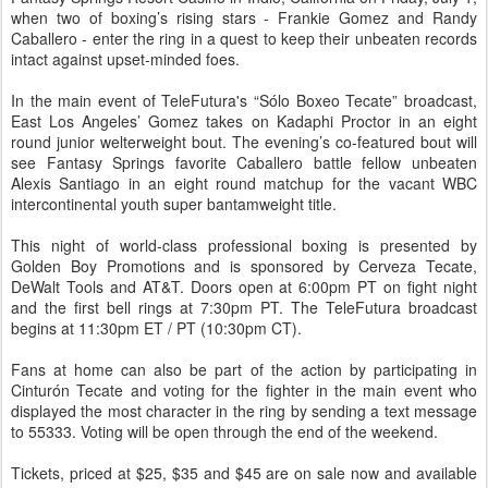
when two of boxing’s rising stars - Frankie Gomez and Randy
Caballero - enter the ring in a quest to keep their unbeaten records
intact against upset-minded foes.
In the main event of TeleFutura's “Sólo Boxeo Tecate” broadcast,
East Los Angeles’ Gomez takes on Kadaphi Proctor in an eight
round junior welterweight bout. The evening’s co-featured bout will
see Fantasy Springs favorite Caballero battle fellow unbeaten
Alexis Santiago in an eight round matchup for the vacant WBC
intercontinental youth super bantamweight title.
This night of world-class professional boxing is presented by
Golden Boy Promotions and is sponsored by Cerveza Tecate,
DeWalt Tools and AT&T. Doors open at 6:00pm PT on fight night
and the first bell rings at 7:30pm PT. The TeleFutura broadcast
begins at 11:30pm ET / PT (10:30pm CT).
Fans at home can also be part of the action by participating in
Cinturón Tecate and voting for the fighter in the main event who
displayed the most character in the ring by sending a text message
to 55333. Voting will be open through the end of the weekend.
Tickets, priced at $25, $35 and $45 are on sale now and available