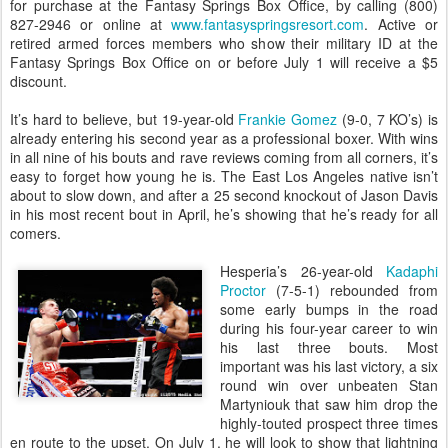
for purchase at the Fantasy Springs Box Office, by calling (800)
827-2946 or online at
www.fantasyspringsresort.com
. Active or
retired armed forces members who show their military ID at the
Fantasy Springs Box Office on or before July 1 will receive a $5
discount.
It’s hard to believe, but 19-year-old
Frankie Gomez
(9-0, 7 KO’s) is
already entering his second year as a professional boxer. With wins
in all nine of his bouts and rave reviews coming from all corners, it’s
easy to forget how young he is. The East Los Angeles native isn’t
about to slow down, and after a 25 second knockout of Jason Davis
in his most recent bout in April, he’s showing that he’s ready for all
comers.
Hesperia’s 26-year-old
Kadaphi
Proctor
(7-5-1) rebounded from
some early bumps in the road
during his four-year career to win
his last three bouts. Most
important was his last victory, a six
round win over unbeaten Stan
Martyniouk that saw him drop the
highly-touted prospect three times
en route to the upset. On July 1, he will look to show that lightning