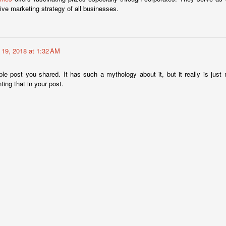
ive marketing strategy of all businesses.
Annual Employee Pumpkin Competition
CT
30
Results are not yet in, but here are the entries for the pumpkin
19, 2018 at 1:32 AM
competition.
le post you shared. It has such a mythology about it, but it really is ju
ting that in your post.
Boxing Royalty At Fantasy Springs
CT
26
It was a night of exciting fight action with some of boxing's
greatest in the crowd. A list of heavy hitters in the industry were
 hand to watch, pose for photos with guests, and enjoy another night
f Golden Boy boxing at Fantasy Springs Resort Casino.