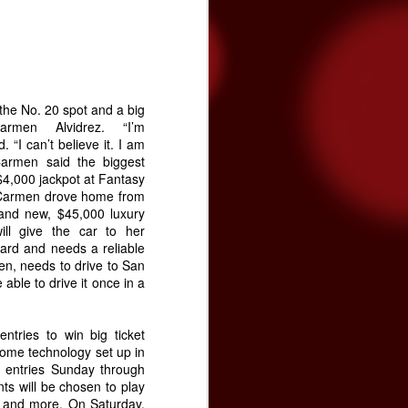
tated the need for more funding during
on Band of Mission Indians is committed
enter and the community, and has
 the No. 20 spot and a big
rmen Alvidrez. “I’m
 “I can’t believe it. I am
Carmen said the biggest
$4,000 jackpot at Fantasy
 Carmen drove home from
rand new, $45,000 luxury
ill give the car to her
ard and needs a reliable
en, needs to drive to San
able to drive it once in a
Video premiere: The
NOV
24
ntries to win big ticket
Brian Setzer
home technology set up in
Orchestra's "Yabba-
 entries Sunday through
Dabba Yuletide"
ts will be chosen to play
The Brian Setzer Orchestra is
3 and more. On Saturday,