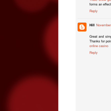
forms an effect
Reply
O
Hill
November 
Great and simp
Thanks for poin
online casino
Reply
O
on
o