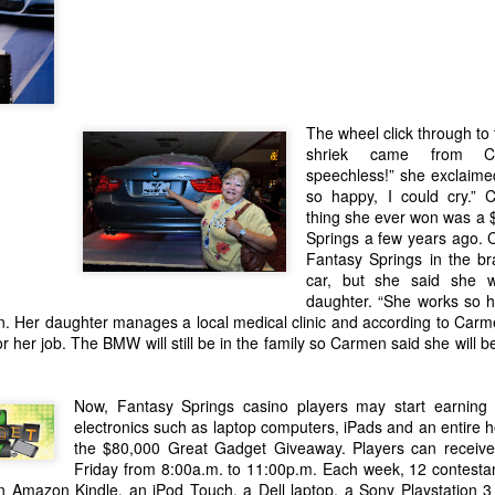
to the facility have necessi
this transition. The Cabaz
to helping ABC Recovery C
stepped up to assist.
The wheel click through to
shriek came from Ca
speechless!” she exclaimed.
so happy, I could cry.” 
thing she ever won was a 
Springs a few years ago.
Fantasy Springs in the b
car, but she said she w
daughter. “She works so h
n. Her daughter manages a local medical clinic and according to Carm
 her job. The BMW will still be in the family so Carmen said she will be 
IT’S A WINTER
New Year's Eve - What
JAN
DEC
12
29
WONDERLAND FOR
Now, Fantasy Springs casino players may start earning e
to Do
electronics such as laptop computers, iPads and an entire 
LOCAL WOMAN WHO
Lots going on to celebrate the
the $80,000 Great Gadget Giveaway. Players can receive
WINS A LUXURY
beginning of 2016. Here is the
Friday from 8:00a.m. to 11:00p.m. Each week, 12 contestan
quick rundown
S.U.V. WITH
n Amazon Kindle, an iPod Touch, a Dell laptop, a Sony Playstation 