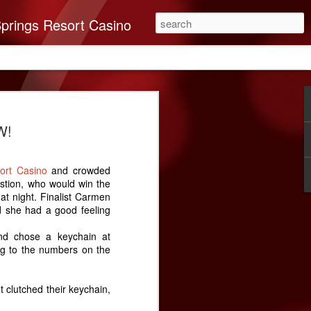
you’ll find it all here. This 250-room Palm Springs hotel features brand-new luxurious rooms many with spectacular mountain views.
on Band of Mission
W!
nates $40,000 To
very
sort Casino
and crowded
n Indians recognizes the importance of
stion, who would win the
e Coachella Valley. ABC Recovery
t night. Finalist Carmen
’s leading destination for addiction
d she had a good feeling
ssion in mind, The Cabazon Band of
a $40,000 donation to the Center.
nd chose a keychain at
g to the numbers on the
very Center has helped countless souls
briety. As times change, so do the needs
 and ABC Recovery Center is doing what
 clutched their keychain,
ith those changes. Recent improvements