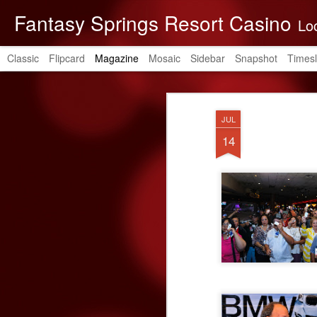
Fantasy Springs Resort Casino
Located in the be
Classic
Flipcard
Magazine
Mosaic
Sidebar
Snapshot
Timesl
JUL
14