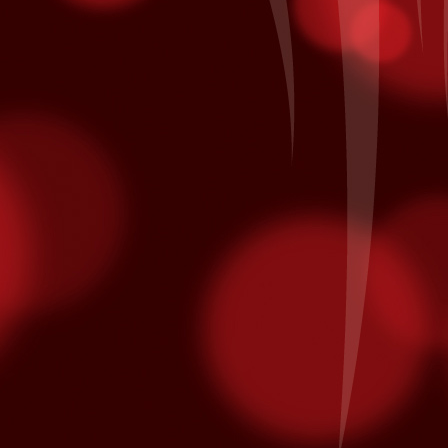
minated for multiple Latin Grammy awards.
on October 10th and is nominated for Song of the Year and Album of
Patronage Pays Off
EP
28
Local Bingo player Jacinto A. of Coachella comes to Fantasy
Springs every day to hear his numbers called inside the Bingo
lace. Each day he also he swipes his card for free entries into our
ekly and monthly promotions at the kiosk. His daily routine earned
m entry in the All American Corvette Giveaway Finals on Saturday,
ptember 26th when it was his name being called as the grand prize
nner of a blue with white racing stripes 2015 Chevrolet Corvette.
California Native American Day
EP
25
From www.nativeamericanday.org
alifornia is one of the richest states in the nation because of the
lture, heritage and diversity of its many federally recognized tribes.