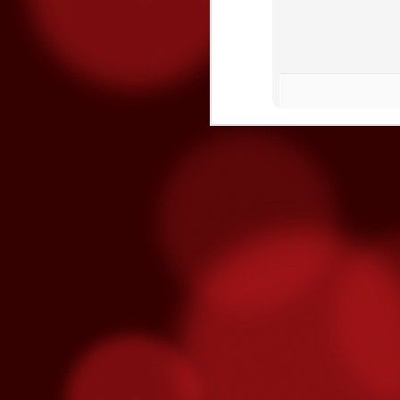
Three Fighters To Watch On
OCT
21
This Friday, October 23rd Golden 
broadcast of the fights begins on E
won't be on TV - so show up early this Fr
"Handsome" Paul Ritter
To overcome #mental #fatigue, you must #
and eventually brake you.
O
ga
re
fe
T