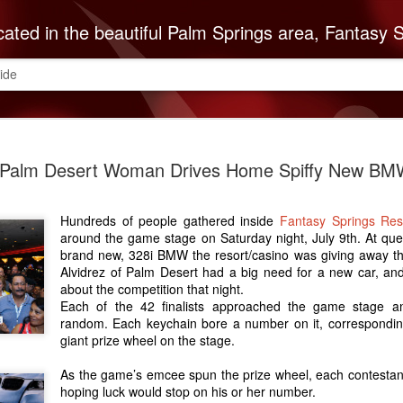
autiful Palm Springs area, Fantasy Springs Resort Casino offers all you need for a fun-filled getaway or complete destination vacation. Whether your fantasy includes luxurious hotel rooms, exciting Vegas-style gambling options, fabulous dining, world-class entertainment, golf or poolside lounging, 
ide
The Cabaz
SEP
Palm Desert Woman Drives Home Spiffy New BM
8
Indians Do
ABC Reco
Hundreds of people gathered inside
Fantasy Springs Re
The Cabazon Band of Missio
around the game stage on Saturday night, July 9th. At que
ABC Recovery Center to th
brand new, 328i BMW the resort/casino was giving away tha
Center in Indio is the Valley
Alvidrez of Palm Desert had a big need for a new car, an
treatment and with that mi
about the competition that night.
Mission Indians announces 
Each of the 42 finalists approached the game stage a
random. Each keychain bore a number on it, correspondin
Founded in 1963, ABC Reco
giant prize wheel on the stage.
embark on a lifetime of so
of the recovery community
As the game’s emcee spun the prize wheel, each contestant
is necessary to keep up w
hoping luck would stop on his or her number.