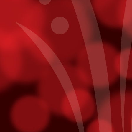
Get To Know Pablo Alborán
CT
7
In a recent interview with Billboard, Pablo Alborán reveals his
plans for his first US Tour - making a stop here at Fantasy
prings on November 20th.
y intention is to allow people here to really get to know me. I think a
t of times as artists, on our first tour, we’ll have one light, then on the
cond tour, we'll want three lights, then on the next one, we'll want a
ge screen, then we want fireworks -- it's always more, more,
ore, and you tend to forget where you came from.
points on Fridays. Just use your Player¹s Club card while playing slot
ts will be added directly to your account! Free slot dollars must be
sday.
mmy Nominees
unced last week and we are thrilled to hear that both Julieta