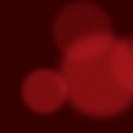
Venegas and Pablo Alborán are no
Julieta Venegas will be performing here 
the Year. Tickets available here.
S
Pa
we
hi
Se
wi
S
"C
cu