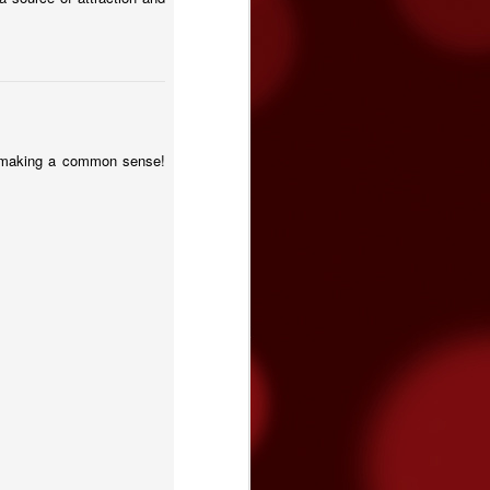
st making a common sense!