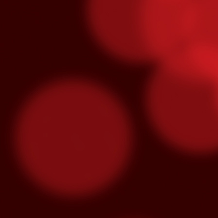
O
S
“M
lo
se
hu
m
3x Slot Dollars
OCT
1
Triple your winnings by earning 3X 
machines from 8am-5pm and the poin
used by end of day on the following Thur
Congrats To Our Latin Gra
SEP
30
Latin Grammy nominations were anno