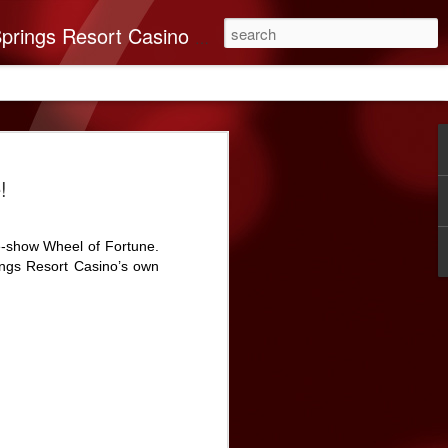
you’ll find it all here. This 250-room Palm Springs hotel features brand-new luxurious rooms many with spectacular mountain views.
on Band of Mission
!
nates $40,000 To
very
e-show Wheel of Fortune.
n Indians recognizes the importance of
ings Resort Casino’s own
e Coachella Valley. ABC Recovery
’s leading destination for addiction
ssion in mind, The Cabazon Band of
a $40,000 donation to the Center.
very Center has helped countless souls
briety. As times change, so do the needs
 and ABC Recovery Center is doing what
ith those changes. Recent improvements