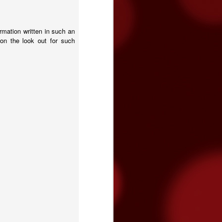
rmation written in such an
on the look out for such