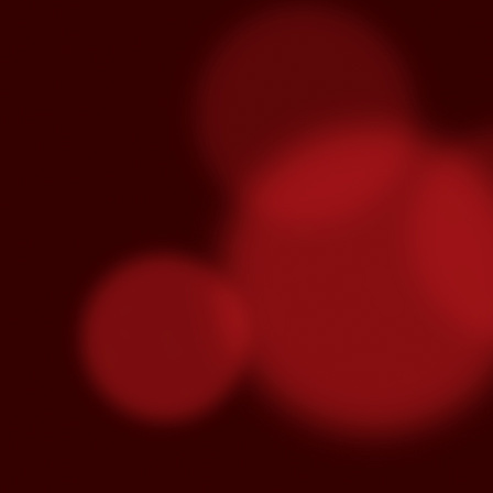
Venegas and Pablo Alborán are no
Julieta Venegas will be performing here 
the Year. Tickets available here.
S
Pa
we
hi
Se
wi
S
"C
cu