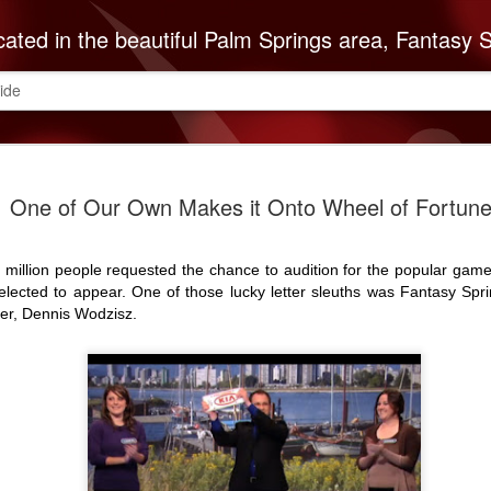
autiful Palm Springs area, Fantasy Springs Resort Casino offers all you need for a fun-filled getaway or complete destination vacation. Whether your fantasy includes luxurious hotel rooms, exciting Vegas-style gambling options, fabulous dining, world-class entertainment, golf or poolside lounging, 
ide
The Cabaz
SEP
One of Our Own Makes it Onto Wheel of Fortune
8
Indians Do
ABC Reco
 million people requested the chance to audition for the popular gam
The Cabazon Band of Missio
lected to appear. One of those lucky letter sleuths was Fantasy Spr
ABC Recovery Center to th
er, Dennis Wodzisz.
Center in Indio is the Valley
treatment and with that mi
Mission Indians announces 
Founded in 1963, ABC Reco
embark on a lifetime of so
of the recovery community
is necessary to keep up w