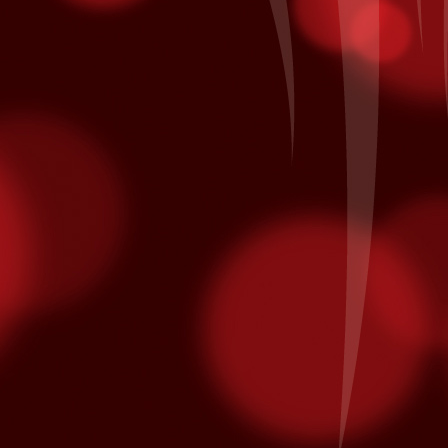
minated for multiple Latin Grammy awards.
on October 10th and is nominated for Song of the Year and Album of
Patronage Pays Off
EP
28
Local Bingo player Jacinto A. of Coachella comes to Fantasy
Springs every day to hear his numbers called inside the Bingo
lace. Each day he also he swipes his card for free entries into our
ekly and monthly promotions at the kiosk. His daily routine earned
m entry in the All American Corvette Giveaway Finals on Saturday,
ptember 26th when it was his name being called as the grand prize
nner of a blue with white racing stripes 2015 Chevrolet Corvette.
California Native American Day
EP
25
From www.nativeamericanday.org
alifornia is one of the richest states in the nation because of the
lture, heritage and diversity of its many federally recognized tribes.