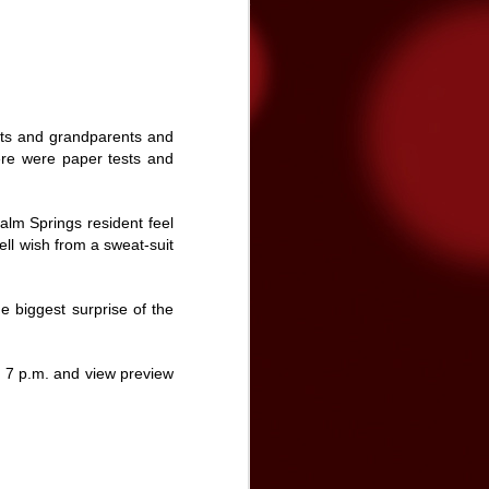
tated the need for more funding during
on Band of Mission Indians is committed
enter and the community, and has
nts and grandparents and
ere were paper tests and
Palm Springs resident feel
ell wish from a sweat-suit
e biggest surprise of the
 7 p.m. and view preview
Video premiere: The
NOV
24
Brian Setzer
Orchestra's "Yabba-
Dabba Yuletide"
The Brian Setzer Orchestra is