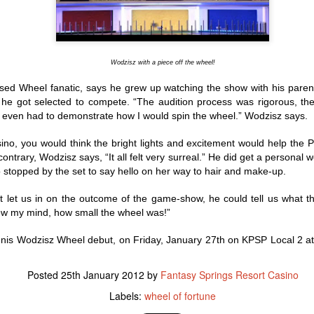
to the facility have necessi
this transition. The Cabaz
to helping ABC Recovery C
stepped up to assist.
Wodzisz with a piece off the wheel!
ssed Wheel fanatic, says he grew up watching the show with his pare
he got selected to compete. “The audition process was rigorous, th
I even had to demonstrate how I would spin the wheel.” Wodzisz says.
sino, you would think the bright lights and excitement would help the 
ntrary, Wodzisz says, “It all felt very surreal.” He did get a personal w
stopped by the set to say hello on her way to hair and make-up.
t let us in on the outcome of the game-show, he could tell us what th
lew my mind, how small the wheel was!”
nis Wodzisz Wheel debut, on Friday, January 27th on KPSP Local 2 at
IT’S A WINTER
New Year's Eve - What
JAN
DEC
12
29
WONDERLAND FOR
to Do
LOCAL WOMAN WHO
Posted
25th January 2012
by
Fantasy Springs Resort Casino
Lots going on to celebrate the
WINS A LUXURY
beginning of 2016. Here is the
Labels:
wheel of fortune
quick rundown
S.U.V. WITH