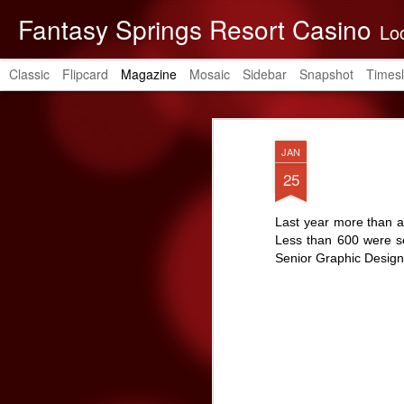
Fantasy Springs Resort Casino
Located in the be
Classic
Flipcard
Magazine
Mosaic
Sidebar
Snapshot
Timesl
JAN
25
Last year more than a
Less than 600 were se
Senior Graphic Design