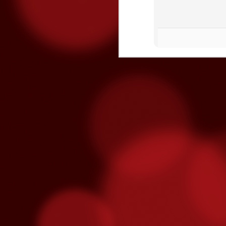
Three Fighters To Watch On
OCT
21
This Friday, October 23rd Golden 
broadcast of the fights begins on E
won't be on TV - so show up early this Fr
"Handsome" Paul Ritter
To overcome #mental #fatigue, you must #
and eventually brake you.
O
ga
re
fe
T