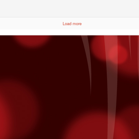
Load more
 The Undercard
Boy Boxing returns to Fantasy Springs. Doors open at 5pm and the
strella TV at 7pm. Here are three fighters you would want to see that
iday.
focus outward. Focusing inward will intensify the feeling of fatigue,
Taste of The East Valley
CT
20
The SOLD OUT 2nd Annual Taste of East Valley at Shields Date
Garden in is today! Guest can stroll through the botanical
rdens of Shields and enjoy generous samplings of the best
staurants in the East Valley - including yours truly! Our menu
atures:
aste of East Valley Menu