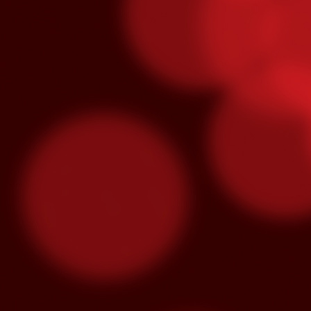
O
S
“M
lo
se
hu
m
3x Slot Dollars
OCT
1
Triple your winnings by earning 3X 
machines from 8am-5pm and the poin
used by end of day on the following Thur
Congrats To Our Latin Gra
SEP
30
Latin Grammy nominations were anno