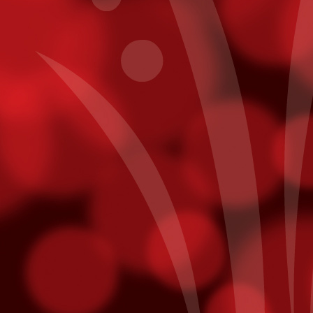
Get To Know Pablo Alborán
CT
7
In a recent interview with Billboard, Pablo Alborán reveals his
plans for his first US Tour - making a stop here at Fantasy
prings on November 20th.
y intention is to allow people here to really get to know me. I think a
t of times as artists, on our first tour, we’ll have one light, then on the
cond tour, we'll want three lights, then on the next one, we'll want a
ge screen, then we want fireworks -- it's always more, more,
ore, and you tend to forget where you came from.
points on Fridays. Just use your Player¹s Club card while playing slot
ts will be added directly to your account! Free slot dollars must be
sday.
mmy Nominees
unced last week and we are thrilled to hear that both Julieta