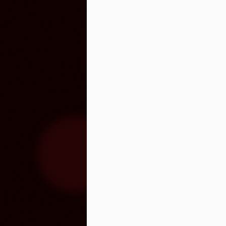
Venegas and Pablo Alborán are no
Julieta Venegas will be performing here 
the Year. Tickets available here.
S
Pa
we
hi
Se
wi
S
"C
cu