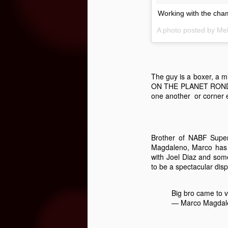
Working with the ch
A photo posted by M
Three Fighters To Watch On
OCT
21
This Friday, October 23rd Golden 
broadcast of the fights begins on E
won't be on TV - so show up early this Fr
The guy is a boxer, a
ON THE PLANET RONDA R
"Handsome" Paul Ritter
one another or corner e
To overcome #mental #fatigue, you must #
and eventually brake you.
Brother of NABF Supe
Magdaleno, Marco has bo
O
with Joel Diaz and some
to be a spectacular displ
ga
re
Big bro came to 
fe
— Marco Magdal
T