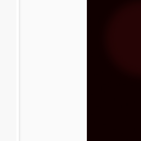
tated the need for more funding during
on Band of Mission Indians is committed
enter and the community, and has
Video premiere: The
NOV
24
Brian Setzer
Orchestra's "Yabba-
Dabba Yuletide"
The Brian Setzer Orchestra is