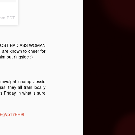
38am PDT
THE MOST BAD ASS WOMAN
are known to cheer for
m out ringside ;)
amweight champ Jessie
, they all train locally
s Friday in what is sure
co/EgVp17EH9f