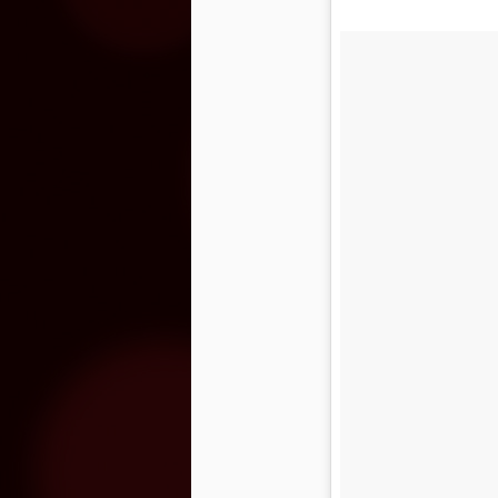
O
O
on
o