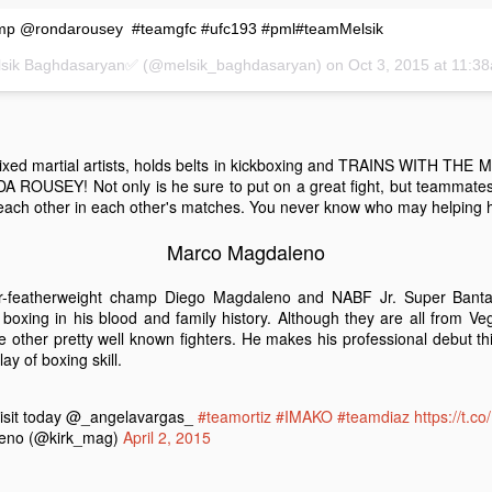
amp @rondarousey #teamgfc #ufc193 #pml#teamMelsik
elsik Baghdasaryan✅ (@melsik_baghdasaryan) on
Oct 3, 2015 at 11:
 The Undercard
Boy Boxing returns to Fantasy Springs. Doors open at 5pm and the
strella TV at 7pm. Here are three fighters you would want to see that
iday.
 mixed martial artists, holds belts in kickboxing and TRAINS WITH 
OUSEY! Not only is he sure to put on a great fight, but teammates 
ach other in each other's matches. You never know who may helping hi
focus outward. Focusing inward will intensify the feeling of fatigue,
Marco Magdaleno
r-featherweight champ Diego Magdaleno and NABF Jr. Super Bant
Taste of The East Valley
xing in his blood and family history. Although they are all from Vegas
CT
 other pretty well known fighters. He makes his professional debut thi
20
The SOLD OUT 2nd Annual Taste of East Valley at Shields Date
ay of boxing skill.
Garden in is today! Guest can stroll through the botanical
rdens of Shields and enjoy generous samplings of the best
staurants in the East Valley - including yours truly! Our menu
visit today @_angelavargas_
#teamortiz
#IMAKO
#teamdiaz
https://t.
atures:
eno (@kirk_mag)
April 2, 2015
aste of East Valley Menu