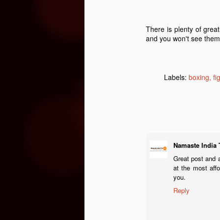
T
ha
There is plenty of grea
O
mi
and you won't see them
&
b
M
Ri
Labels:
boxing
fi
de
wh
a
Namaste India 
O
Great post and a
at the most aff
you.
S
Reply
Le
& 
F