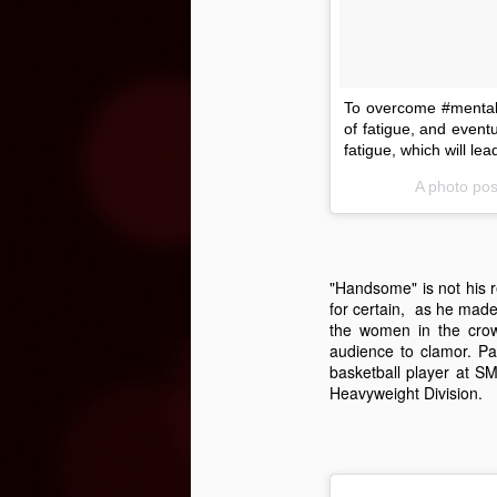
page asking for the new season’s
lineup to be released – the list of
bands is finally ready to be
revealed.
N
To overcome #mental #
of fatigue, and eventu
“R
fatigue, which will le
Fa
T
A photo pos
ra
th
ch
in
"Handsome" is not his r
for certain, as he made
N
the women in the crow
audience to clamor. Pau
basketball player at S
Heavyweight Division.
kn
t
kn