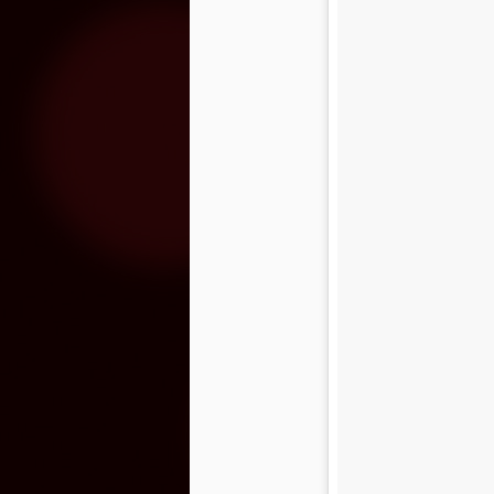
The Rock Yard at
MAR
8
Fantasy Springs
Resort Casino 2016
Lineup
The Rock Yard at Fantasy Springs
Resort Casino has become the
premiere setting for live rock ‘n’
roll music in the Coachella Valley,
developing a following of fans that
recognize the venue as their
favorite source of live rock music
– it’s the Coachella Valley’s
version of The Roxy and The
Whisky A Go Go. After an
outpouring of email and posts to
the Fantasy Springs Facebook