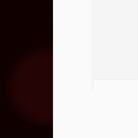
O
S
“M
lo
se
hu
m
3x Slot Dollars
OCT
1
Triple your winnings by earning 3X 
machines from 8am-5pm and the poin
used by end of day on the following Thur
Congrats To Our Latin Gra
SEP
30
Latin Grammy nominations were anno