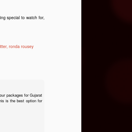
ng special to watch for,
itter
ronda rousey
tour packages for Gujarat
is is the best option for